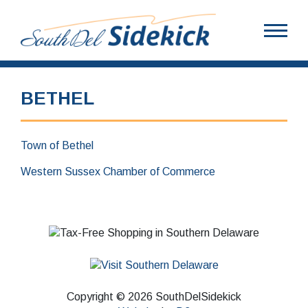
BETHEL
Town of Bethel
Western Sussex Chamber of Commerce
Copyright © 2026 SouthDelSidekick