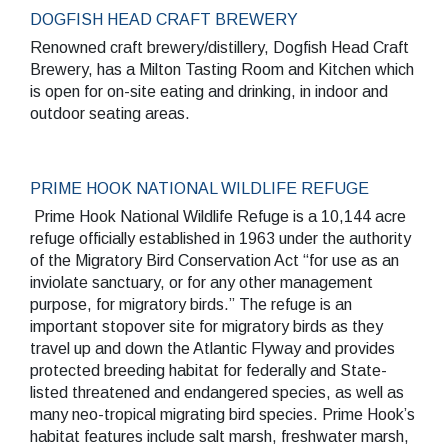
DOGFISH HEAD CRAFT BREWERY
Renowned craft brewery/distillery, Dogfish Head Craft
Brewery, has a Milton Tasting Room and Kitchen which
is open for on-site eating and drinking, in indoor and
outdoor seating areas.
PRIME HOOK NATIONAL WILDLIFE REFUGE
Prime Hook National Wildlife Refuge is a 10,144 acre
refuge officially established in 1963 under the authority
of the Migratory Bird Conservation Act “for use as an
inviolate sanctuary, or for any other management
purpose, for migratory birds.” The refuge is an
important stopover site for migratory birds as they
travel up and down the Atlantic Flyway and provides
protected breeding habitat for federally and State-
listed threatened and endangered species, as well as
many neo-tropical migrating bird species. Prime Hook’s
habitat features include salt marsh, freshwater marsh,