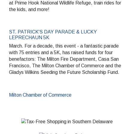
at Prime Hook National Wildlife Refuge, train rides for
the kids, and more!
ST. PATRICK'S DAY PARADE & LUCKY
LEPRECHAUN 5K
March. For a decade, this event - a fantastic parade
with 75 entries and a 5K, has raised funds for four
benefactors: The Milton Fire Department, Casa San
Francisco, The Milton Chamber of Commerce and the
Gladys Wilkins Seeding the Future Scholarship Fund.
Milton Chamber of Commerce