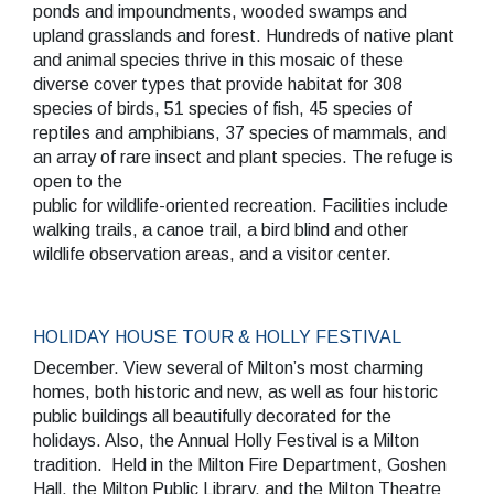
ponds and impoundments, wooded swamps and
upland grasslands and forest. Hundreds of native plant
and animal species thrive in this mosaic of these
diverse cover types that provide habitat for 308
species of birds, 51 species of fish, 45 species of
reptiles and amphibians, 37 species of mammals, and
an array of rare insect and plant species. The refuge is
open to the
public for wildlife-oriented recreation. Facilities include
walking trails, a canoe trail, a bird blind and other
wildlife observation areas, and a visitor center.
HOLIDAY HOUSE TOUR & HOLLY FESTIVAL
December. View several of Milton’s most charming
homes, both historic and new, as well as four historic
public buildings all beautifully decorated for the
holidays. Also, the Annual Holly Festival is a Milton
tradition. Held in the Milton Fire Department, Goshen
Hall, the Milton Public Library, and the Milton Theatre