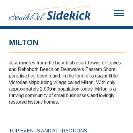
MILTON
Just minutes from the beautiful resort towns of Lewes
and Rehoboth Beach on Delaware's Eastern Shore,
paradise has been found, in the form of a quaint little
Victorian shipbuilding village called Milton. With only
approximately 2,000 in population today, Milton is a
thriving community of small businesses and lovingly
restored historic homes.
TOP EVENTS AND ATTRACTIONS