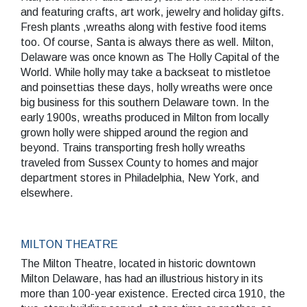
and featuring crafts, art work, jewelry and holiday gifts.
Fresh plants ,wreaths along with festive food items
too. Of course, Santa is always there as well. Milton,
Delaware was once known as The Holly Capital of the
World. While holly may take a backseat to mistletoe
SEARCH
and poinsettias these days, holly wreaths were once
big business for this southern Delaware town. In the
early 1900s, wreaths produced in Milton from locally
grown holly were shipped around the region and
beyond. Trains transporting fresh holly wreaths
traveled from Sussex County to homes and major
department stores in Philadelphia, New York, and
elsewhere.
MILTON THEATRE
The Milton Theatre, located in historic downtown
Milton Delaware, has had an illustrious history in its
more than 100-year existence. Erected circa 1910, the