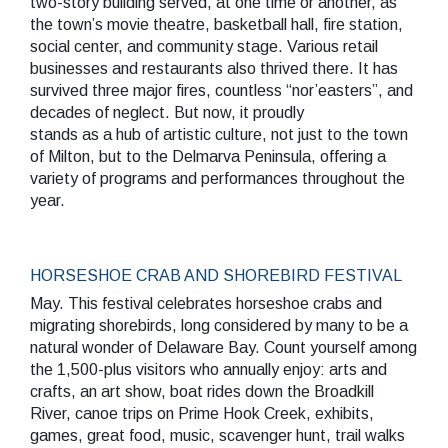
two-story building served, at one time or another, as
the town’s movie theatre, basketball hall, fire station,
social center, and community stage. Various retail
businesses and restaurants also thrived there. It has
survived three major fires, countless “nor’easters”, and
decades of neglect. But now, it proudly
stands as a hub of artistic culture, not just to the town
of Milton, but to the Delmarva Peninsula, offering a
variety of programs and performances throughout the
year.
HORSESHOE CRAB AND SHOREBIRD FESTIVAL
May. This festival celebrates horseshoe crabs and
migrating shorebirds, long considered by many to be a
natural wonder of Delaware Bay. Count yourself among
the 1,500-plus visitors who annually enjoy: arts and
crafts, an art show, boat rides down the Broadkill
River, canoe trips on Prime Hook Creek, exhibits,
games, great food, music, scavenger hunt, trail walks