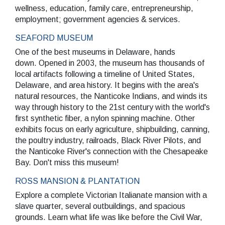
wellness, education, family care, entrepreneurship,
employment; government agencies & services.
SEARCH
SEAFORD MUSEUM
One of the best museums in Delaware, hands
down. Opened in 2003, the museum has thousands of
local artifacts following a timeline of United States,
Delaware, and area history. It begins with the area's
natural resources, the Nanticoke Indians, and winds its
way through history to the 21st century with the world's
first synthetic fiber, a nylon spinning machine. Other
exhibits focus on early agriculture, shipbuilding, canning,
the poultry industry, railroads, Black River Pilots, and
the Nanticoke River's connection with the Chesapeake
Bay. Don't miss this museum!
ROSS MANSION & PLANTATION
Explore a complete Victorian Italianate mansion with a
slave quarter, several outbuildings, and spacious
grounds. Learn what life was like before the Civil War,