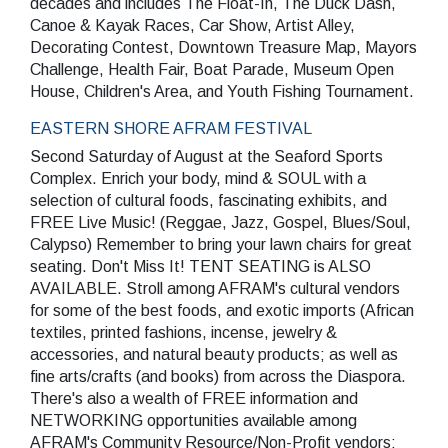
decades and includes The Float-In, The Duck Dash,
Canoe & Kayak Races, Car Show, Artist Alley,
Decorating Contest, Downtown Treasure Map, Mayors
Challenge, Health Fair, Boat Parade, Museum Open
House, Children's Area, and Youth Fishing Tournament.
EASTERN SHORE AFRAM FESTIVAL
Second Saturday of August at the Seaford Sports
Complex. Enrich your body, mind & SOUL with a
selection of cultural foods, fascinating exhibits, and
FREE Live Music! (Reggae, Jazz, Gospel, Blues/Soul,
Calypso) Remember to bring your lawn chairs for great
seating. Don't Miss It! TENT SEATING is ALSO
AVAILABLE. Stroll among AFRAM's cultural vendors
for some of the best foods, and exotic imports (African
textiles, printed fashions, incense, jewelry &
accessories, and natural beauty products; as well as
fine arts/crafts (and books) from across the Diaspora.
There's also a wealth of FREE information and
NETWORKING opportunities available among
AFRAM's Community Resource/Non-Profit vendors;