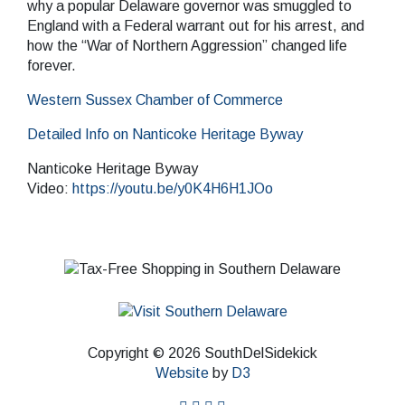
why a popular Delaware governor was smuggled to
England with a Federal warrant out for his arrest, and
how the “War of Northern Aggression” changed life
forever.
Western Sussex Chamber of Commerce
Detailed Info on Nanticoke Heritage Byway
Nanticoke Heritage Byway
Video:
https://youtu.be/y0K4H6H1JOo
Copyright © 2026 SouthDelSidekick
Website
by
D3