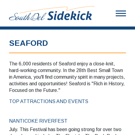
SEAFORD
The 6,000 residents of Seaford enjoy a close-knit,
hard-working community. In the 28th Best Small Town
in America, you'll find community spirit in many projects,
activities and opportunities! Seaford is "Rich in History,
Focused on the Future."
TOP ATTRACTIONS AND EVENTS
NANTICOKE RIVERFEST
July. This Festival has been going strong for over two