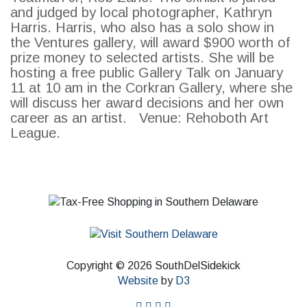
and judged by local photographer, Kathryn
Harris. Harris, who also has a solo show in
the Ventures gallery, will award $900 worth of
prize money to selected artists. She will be
hosting a free public Gallery Talk on January
11 at 10 am in the Corkran Gallery, where she
will discuss her award decisions and her own
career as an artist. Venue: Rehoboth Art
League.
Copyright © 2026 SouthDelSidekick
Website
by
D3
facebook
instagram
twitter
pinterest