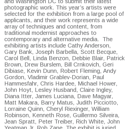
and Washington DC to submit their latest
photographic work. This year’s artists were
selected for the exhibition from a large pool of
applicants, and their work represents a wide
array of techniques and content, from
traditional modernist approaches to
contemporary and alternative media. The
exhibiting artists include Cathy Anderson,
Gary Bank, Joseph Barbella, Scott Becque,
Carol Bell, Linda Benzon, Debbie Blair, Patrick
Brown, Drew Burslem, Bill Crnkovich, Geri
Dibiase, Kevin Dunn, Robert Fleming, Andy
Gordon, Vladimir Grablev-Dorian, Paul
SEARCH
Hammesfahr, Chris Hardee, Michael Hower,
John Hoyt, Lesley Husband, Claire Ingley,
Diana Itter, James Luciana, Dave Magyar,
Matt Makara, Barry Matus, Judith Picciotto,
Lorraine Quinn, Cheryl Riexinger, William
Robinson, Kenneth Rose, Guillermo Silveira,
Jean Spratt, Peter Treiber, Rich White, John
Yeatman Jr, Rob Zane. The exhibit is juried