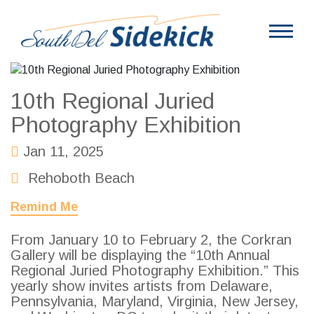
10th Regional Juried
Photography Exhibition
Jan 11, 2025
Rehoboth Beach
Remind Me
From January 10 to February 2, the Corkran
Gallery will be displaying the “10th Annual
Regional Juried Photography Exhibition.” This
yearly show invites artists from Delaware,
Pennsylvania, Maryland, Virginia, New Jersey,