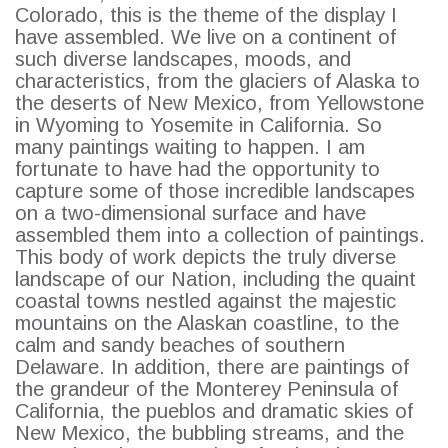
Colorado, this is the theme of the display I
have assembled. We live on a continent of
such diverse landscapes, moods, and
characteristics, from the glaciers of Alaska to
the deserts of New Mexico, from Yellowstone
in Wyoming to Yosemite in California. So
many paintings waiting to happen. I am
fortunate to have had the opportunity to
capture some of those incredible landscapes
on a two-dimensional surface and have
assembled them into a collection of paintings.
This body of work depicts the truly diverse
landscape of our Nation, including the quaint
coastal towns nestled against the majestic
mountains on the Alaskan coastline, to the
calm and sandy beaches of southern
Delaware. In addition, there are paintings of
the grandeur of the Monterey Peninsula of
California, the pueblos and dramatic skies of
New Mexico, the bubbling streams, and the