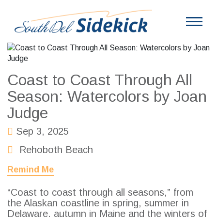
Coast to Coast Through All
Season: Watercolors by Joan
Judge
Sep 3, 2025
Rehoboth Beach
Remind Me
“Coast to coast through all seasons,” from
the Alaskan coastline in spring, summer in
Delaware, autumn in Maine and the winters of