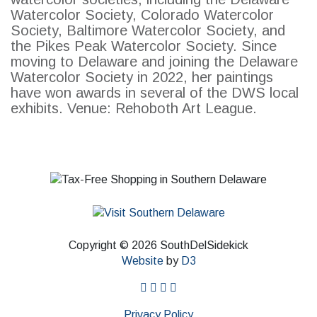
Watercolor Society, Colorado Watercolor
Society, Baltimore Watercolor Society, and
the Pikes Peak Watercolor Society. Since
moving to Delaware and joining the Delaware
Watercolor Society in 2022, her paintings
have won awards in several of the DWS local
exhibits. Venue: Rehoboth Art League.
Copyright © 2026 SouthDelSidekick
Website
by
D3
facebook
instagram
twitter
pinterest
Privacy Policy