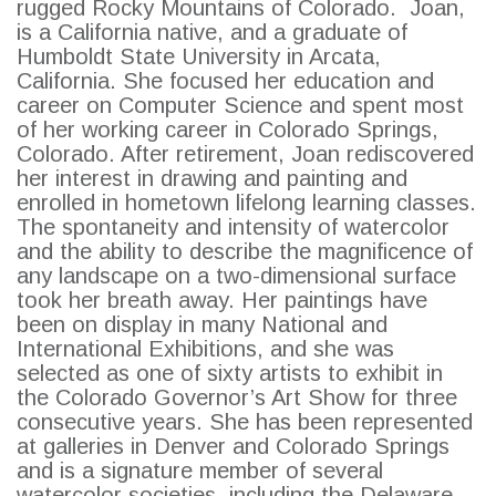
rugged Rocky Mountains of Colorado. Joan,
is a California native, and a graduate of
SEARCH
Humboldt State University in Arcata,
California. She focused her education and
career on Computer Science and spent most
of her working career in Colorado Springs,
Colorado. After retirement, Joan rediscovered
her interest in drawing and painting and
enrolled in hometown lifelong learning classes.
The spontaneity and intensity of watercolor
and the ability to describe the magnificence of
any landscape on a two-dimensional surface
took her breath away. Her paintings have
been on display in many National and
International Exhibitions, and she was
selected as one of sixty artists to exhibit in
the Colorado Governor’s Art Show for three
consecutive years. She has been represented
at galleries in Denver and Colorado Springs
and is a signature member of several
watercolor societies, including the Delaware