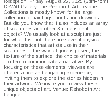
Reception: Friday, August 22, 2025 (5pm-7pm)
DeWitt Gallery The Rehoboth Art League
Collections is mostly known for its large
collection of paintings, prints and drawings.
But did you know that it also includes an array
of sculptures and other 3-dimensional
objects? We usually look at a sculpture just
SEARCH
for what it is, but there are several physical
characteristics that artists use in their
sculptures – the way a figure is posed, the
texture of the surface, the choice of materials
– often to communicate a narrative. By
focusing on these elements, viewers are
offered a rich and engaging experience,
inviting them to explore the stories hidden in
their artwork. We invite you to view these
unique objects of art. Venue: Rehoboth Art
League.