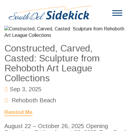
Constructed, Carved,
Casted: Sculpture from
Rehoboth Art League
Collections
Sep 3, 2025
Rehoboth Beach
Remind Me
August 22 – October 26, 2025 Opening