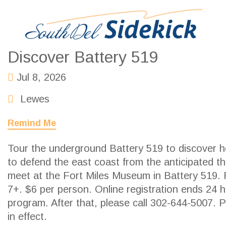
Discover Battery 519
Jul 8, 2026
Lewes
Remind Me
Tour the underground Battery 519 to discover h
to defend the east coast from the anticipated t
meet at the Fort Miles Museum in Battery 519
7+. $6 per person. Online registration ends 24 h
program. After that, please call 302-644-5007. 
in effect.