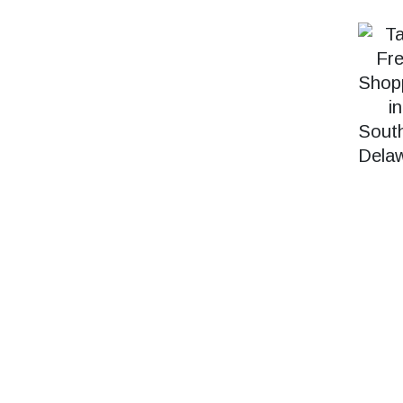
SEARCH