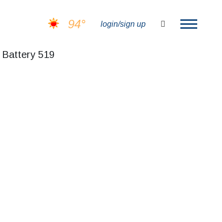
94°
search
login/sign up