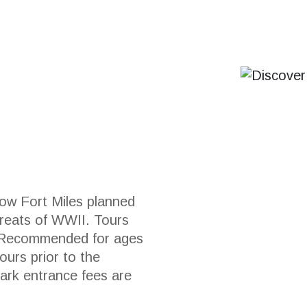
ow Fort Miles planned
hreats of WWII. Tours
. Recommended for ages
ours prior to the
Park entrance fees are