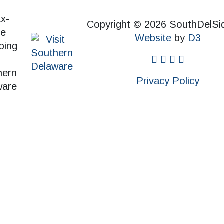
Copyright © 2026 SouthDelSi
Website
by
D3
facebook
instagram
twitter
pinterest
Privacy Policy