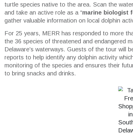
turtle species native to the area. Scan the water
and take an active role as a “
marine biologist 
gather valuable information on local dolphin activ
SEARCH
For 25 years, MERR has responded to more tha
the 36 species of threatened and endangered ma
Delaware’s waterways. Guests of the tour will be
reports to help identify any dolphin activity whi
monitoring of the species and ensures their futu
to bring snacks and drinks.