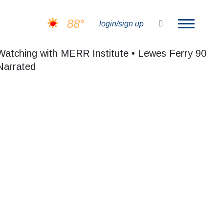
88°
search
login/sign up