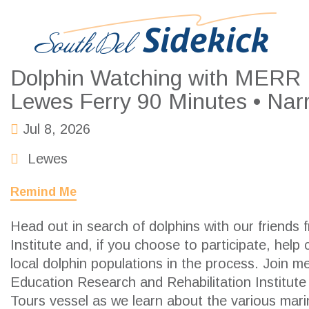
Dolphin Watching with MERR In
Lewes Ferry 90 Minutes • Nar
Jul 8, 2026
Lewes
Remind Me
Head out in search of dolphins with our friends
Institute
and, if you choose to participate, help 
local dolphin populations in the process. Join 
Education Research and Rehabilitation Institut
Tours vessel as we learn about the various ma