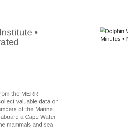
stitute •
rated
 from the
MERR
collect valuable data on
members of the Marine
e aboard a Cape Water
rine mammals and sea