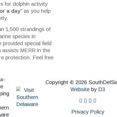
s for dolphin activity
for a day
” as you help
ity.
n 1,500 strandings of
rine species in
 provided special field
ch assists MERR in the
re protection. Feel free
Copyright © 2026 SouthDelSi
Website
by
D3
facebook
instagram
twitter
pinterest
Privacy Policy