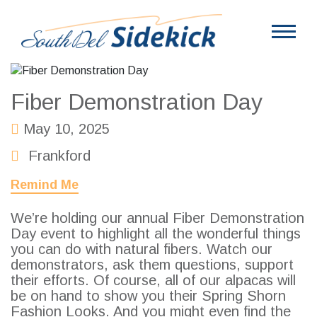
Fiber Demonstration Day
May 10, 2025
Frankford
Remind Me
We’re holding our annual Fiber Demonstration
Day event to highlight all the wonderful things
you can do with natural fibers. Watch our
demonstrators, ask them questions, support
their efforts. Of course, all of our alpacas will
be on hand to show you their Spring Shorn
Fashion Looks. And you might even find the