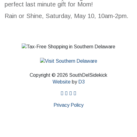
perfect last minute gift for Mom!
SEARCH
Rain or Shine, Saturday, May 10, 10am-2pm.
Copyright © 2026 SouthDelSidekick
Website
by
D3
facebook
instagram
twitter
pinterest
Privacy Policy