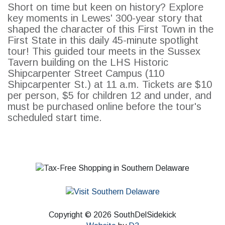
Short on time but keen on history? Explore
key moments in Lewes' 300-year story that
shaped the character of this First Town in the
First State in this daily 45-minute spotlight
SEARCH
tour! This guided tour meets in the Sussex
Tavern building on the LHS Historic
Shipcarpenter Street Campus (110
Shipcarpenter St.) at 11 a.m. Tickets are $10
per person, $5 for children 12 and under, and
must be purchased online before the tour's
scheduled start time.
Copyright © 2026 SouthDelSidekick