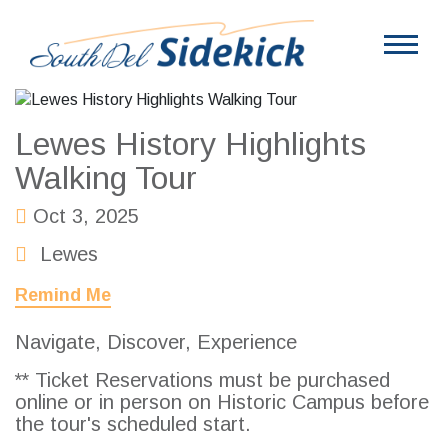
Lewes History Highlights
Walking Tour
Oct 3, 2025
Lewes
Remind Me
Navigate, Discover, Experience
** Ticket Reservations must be purchased
online or in person on Historic Campus before
the tour's scheduled start.