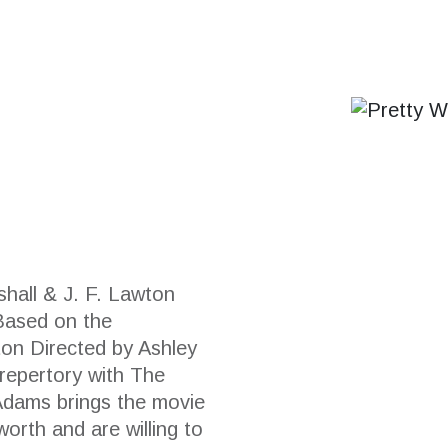
hall & J. F. Lawton
Based on the
ton Directed by Ashley
 repertory with The
dams brings the movie
orth and are willing to