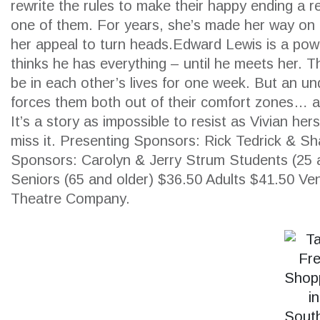
rewrite the rules to make their happy ending a re
one of them. For years, she’s made her way on 
her appeal to turn heads.Edward Lewis is a po
thinks he has everything – until he meets her. 
SEARCH
be in each other’s lives for one week. But an u
forces them both out of their comfort zones… a
It’s a story as impossible to resist as Vivian her
miss it. Presenting Sponsors: Rick Tedrick & S
Sponsors: Carolyn & Jerry Strum Students (25 
Seniors (65 and older) $36.50 Adults $41.50 Ve
Theatre Company.