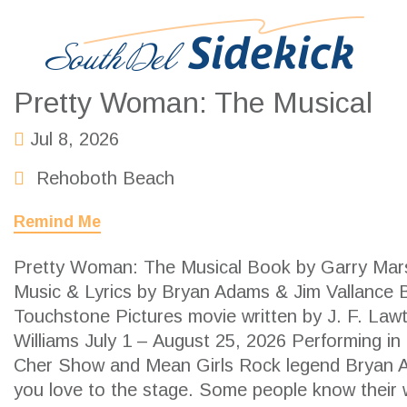
Pretty Woman: The Musical
Jul 8, 2026
Rehoboth Beach
Remind Me
Pretty Woman: The Musical Book by Garry Mars
Music & Lyrics by Bryan Adams & Jim Vallance 
Touchstone Pictures movie written by J. F. Law
Williams July 1 – August 25, 2026 Performing in
Cher Show and Mean Girls Rock legend Bryan A
you love to the stage. Some people know their w