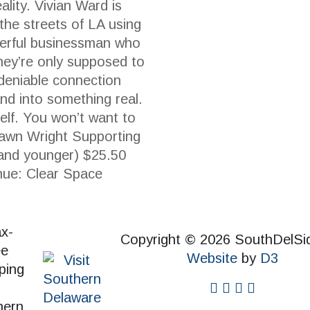
ality. Vivian Ward is
the streets of LA using
werful businessman who
They’re only supposed to
ndeniable connection
nd into something real.
self. You won’t want to
hawn Wright Supporting
and younger) $25.50
nue: Clear Space
Copyright © 2026 SouthDelSi
Website
by
D3
facebook
instagram
twitter
pinterest