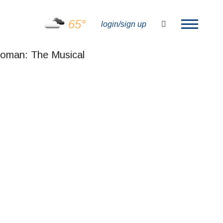
65°
search
login/sign up