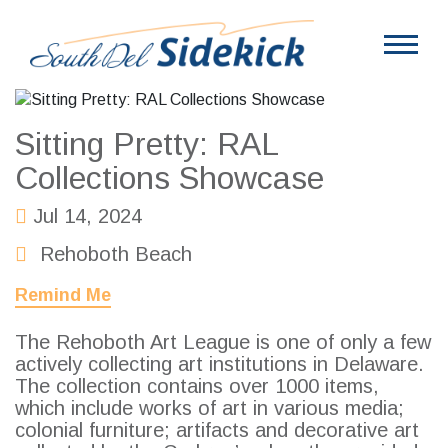
Sitting Pretty: RAL
Collections Showcase
Jul 14, 2024
Rehoboth Beach
Remind Me
The Rehoboth Art League is one of only a few
actively collecting art institutions in Delaware.
The collection contains over 1000 items,
which include works of art in various media;
colonial furniture; artifacts and decorative art