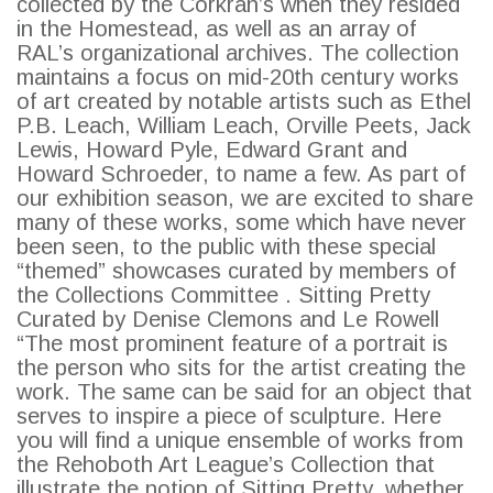
collected by the Corkran’s when they resided
in the Homestead, as well as an array of
RAL’s organizational archives. The collection
maintains a focus on mid-20th century works
of art created by notable artists such as Ethel
P.B. Leach, William Leach, Orville Peets, Jack
Lewis, Howard Pyle, Edward Grant and
Howard Schroeder, to name a few. As part of
our exhibition season, we are excited to share
many of these works, some which have never
SEARCH
been seen, to the public with these special
“themed” showcases curated by members of
the Collections Committee . Sitting Pretty
Curated by Denise Clemons and Le Rowell
“The most prominent feature of a portrait is
the person who sits for the artist creating the
work. The same can be said for an object that
serves to inspire a piece of sculpture. Here
you will find a unique ensemble of works from
the Rehoboth Art League’s Collection that
illustrate the notion of Sitting Pretty, whether