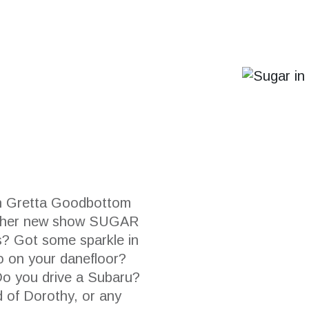
 Gretta Goodbottom
or her new show SUGAR
rs? Got some sparkle in
o on your danefloor?
Do you drive a Subaru?
d of Dorothy, or any