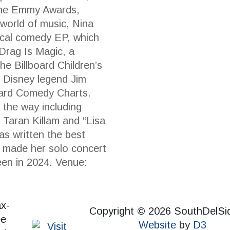
time Emmy Awards,
 world of music, Nina
cal comedy EP, which
Drag Is Magic, a
he Billboard Children’s
 Disney legend Jim
oard Comedy Charts.
 the way including
 Taran Killam and “Lisa
s written the best
d made her solo concert
een in 2024. Venue:
Copyright © 2026 SouthDelSi
Website
by
D3