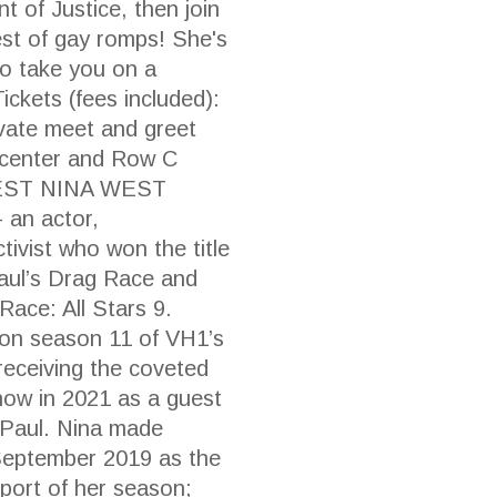
 of Justice, then join
t of gay romps! She's
 to take you on a
ickets (fees included):
rivate meet and greet
 center and Row C
 WEST NINA WEST
– an actor,
tivist who won the title
aul’s Drag Race and
 Race: All Stars 9.
 on season 11 of VH1’s
receiving the coveted
show in 2021 as a guest
uPaul. Nina made
September 2019 as the
upport of her season;