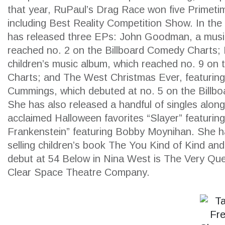
that year, RuPaul’s Drag Race won five Prime
including Best Reality Competition Show. In the
has released three EPs: John Goodman, a musi
reached no. 2 on the Billboard Comedy Charts; 
children’s music album, which reached no. 9 on t
Charts; and The West Christmas Ever, featuring
Cummings, which debuted at no. 5 on the Billb
She has also released a handful of singles along
acclaimed Halloween favorites “Slayer” featuring
Frankenstein” featuring Bobby Moynihan. She ha
selling children’s book The You Kind of Kind an
debut at 54 Below in Nina West is The Very Qu
Clear Space Theatre Company.