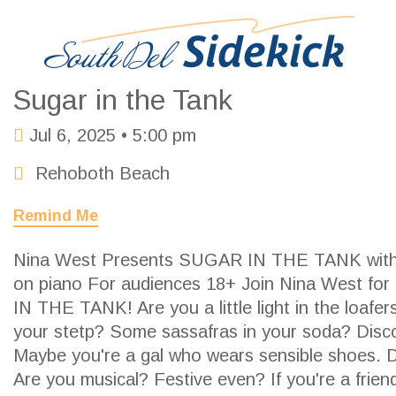
Sugar in the Tank
Jul 6, 2025 •
5:00 pm
Rehoboth Beach
Remind Me
Nina West Presents SUGAR IN THE TANK with
on piano For audiences 18+ Join Nina West f
IN THE TANK! Are you a little light in the loafe
your stetp? Some sassafras in your soda? Disc
Maybe you're a gal who wears sensible shoes. 
Are you musical? Festive even? If you're a frien