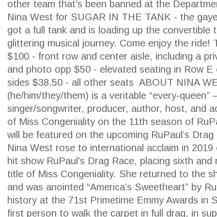
other team that's been banned at the Department
Nina West for SUGAR IN THE TANK - the gayes
got a full tank and is loading up the convertible
glittering musical journey. Come enjoy the ride! T
$100 - front row and center aisle, including a p
and photo opp $50 - elevated seating in Row E
sides $38.50 - all other seats ABOUT NINA
(he/him/they/them) is a veritable “every-queen” 
singer/songwriter, producer, author, host, and ac
of Miss Congeniality on the 11th season of RuP
will be featured on the upcoming RuPaul’s Drag
Nina West rose to international acclaim in 2019
SEARCH
hit show RuPaul's Drag Race, placing sixth and 
title of Miss Congeniality. She returned to the 
and was anointed “America’s Sweetheart” by R
history at the 71st Primetime Emmy Awards in 
first person to walk the carpet in full drag, in s