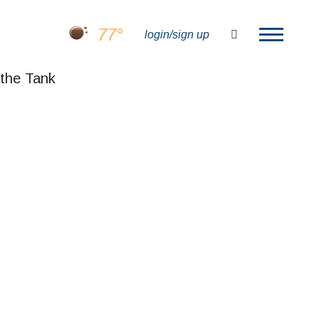
77°
search
login/sign up