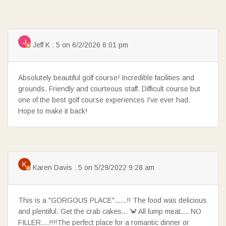
Jeff K : 5 on 6/2/2026 6:01 pm
SEARCH
Absolutely beautiful golf course! Incredible facilities and
grounds. Friendly and courteous staff. Difficult course but
one of the best golf course experiences I've ever had.
Hope to make it back!
Karen Davis : 5 on 5/29/2022 9:28 am
This is a "GORGOUS PLACE"......!! The food was delicious
and plentiful. Get the crab cakes... 🦀 All lump meat.... NO
FILLER....!!!!The perfect place for a romantic dinner or