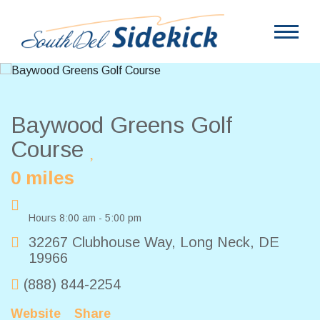
Baywood Greens Golf
Course
0 miles
Hours 8:00 am - 5:00 pm
32267 Clubhouse Way
,
Long Neck
,
DE
19966
(888) 844-2254
Website
Share