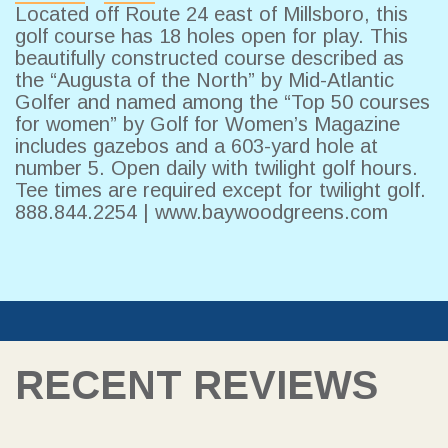
Located off Route 24 east of Millsboro, this
golf course has 18 holes open for play. This
beautifully constructed course described as
the “Augusta of the North” by Mid-Atlantic
Golfer and named among the “Top 50 courses
for women” by Golf for Women’s Magazine
includes gazebos and a 603-yard hole at
number 5. Open daily with twilight golf hours.
Tee times are required except for twilight golf.
888.844.2254 |
www.baywoodgreens.com
RECENT REVIEWS