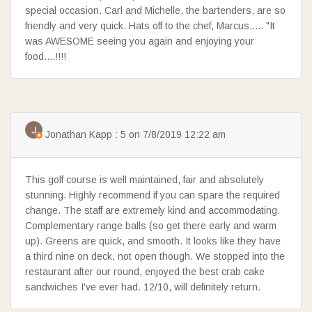
special occasion. Carl and Michelle, the bartenders, are so
friendly and very quick. Hats off to the chef, Marcus..... "It
was AWESOME seeing you again and enjoying your
food....!!!!
Jonathan Kapp : 5 on 7/8/2019 12:22 am
This golf course is well maintained, fair and absolutely
stunning. Highly recommend if you can spare the required
change. The staff are extremely kind and accommodating.
Complementary range balls (so get there early and warm
up). Greens are quick, and smooth. It looks like they have
a third nine on deck, not open though. We stopped into the
restaurant after our round, enjoyed the best crab cake
sandwiches I've ever had. 12/10, will definitely return.