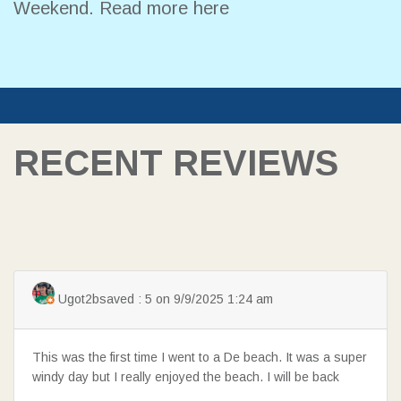
Weekend.
Read more here
RECENT REVIEWS
Ugot2bsaved : 5 on 9/9/2025 1:24 am
This was the first time I went to a De beach. It was a super
windy day but I really enjoyed the beach. I will be back
SEARCH