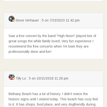
Steve Vorhauer : 5 on 7/23/2023 11:42 pm
Saw a free concert by the band "High Noon" played lots of
great songs the while family loved. Very fun experience I
recommend the free concerts when I'm town they are
professionally done and fun!
Tilly Lo : 5 on 10/11/2018 11:26 pm
Bethany Beach has a lot of history. I didn't notice the
historic signs until I visited today. This beach has cozy feel
to it. It has shops, food place, and very dogfriendly during