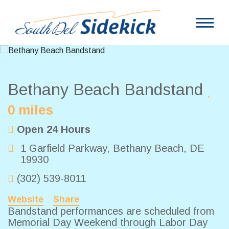
Bethany Beach Bandstand
0 miles
Open 24 Hours
1 Garfield Parkway
,
Bethany Beach
,
DE
19930
(302) 539-8011
Website
Share
Bandstand performances are scheduled from
Memorial Day Weekend through Labor Day