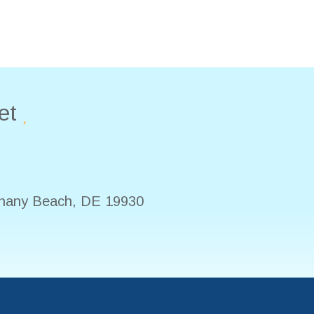
et
hany Beach
,
DE
19930