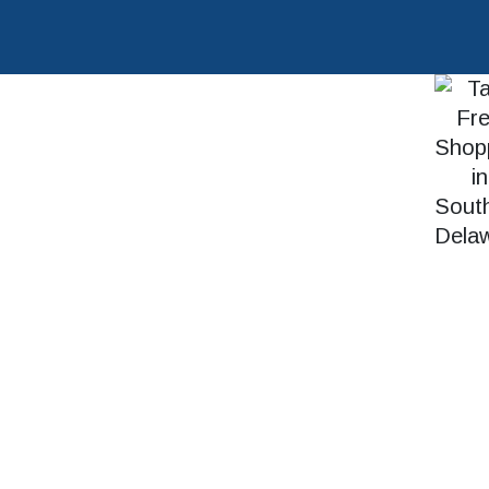
SEARCH