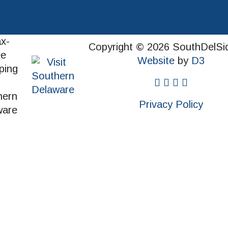
Copyright © 2026 SouthDelSi
Website
by
D3
facebook
instagram
twitter
pinterest
Privacy Policy