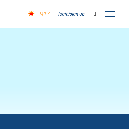
91°
search
login/sign up