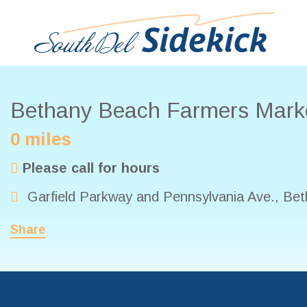
Bethany Beach Farmers Mark
0 miles
Please call for hours
Garfield Parkway and Pennsylvania Ave.
,
Bet
Share