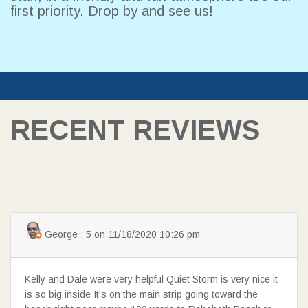
first priority. Drop by and see us!
RECENT REVIEWS
SEARCH
George : 5 on 11/18/2020 10:26 pm
Kelly and Dale were very helpful Quiet Storm is very nice it
is so big inside It's on the main strip going toward the