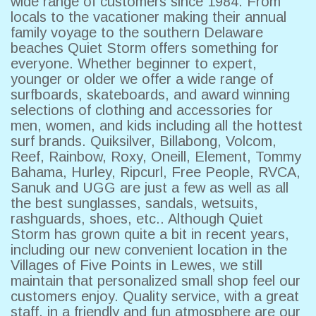
wide range of customers since 1984. From
locals to the vacationer making their annual
family voyage to the southern Delaware
beaches Quiet Storm offers something for
everyone. Whether beginner to expert,
younger or older we offer a wide range of
surfboards, skateboards, and award winning
selections of clothing and accessories for
men, women, and kids including all the hottest
surf brands. Quiksilver, Billabong, Volcom,
Reef, Rainbow, Roxy, Oneill, Element, Tommy
Bahama, Hurley, Ripcurl, Free People, RVCA,
Sanuk and UGG are just a few as well as all
the best sunglasses, sandals, wetsuits,
rashguards, shoes, etc.. Although Quiet
Storm has grown quite a bit in recent years,
including our new convenient location in the
Villages of Five Points in Lewes, we still
maintain that personalized small shop feel our
customers enjoy. Quality service, with a great
staff, in a friendly and fun atmosphere are our