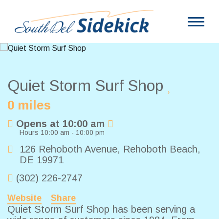
Quiet Storm Surf Shop
0 miles
Opens at 10:00 am
Hours 10:00 am - 10:00 pm
126 Rehoboth Avenue
,
Rehoboth Beach
,
DE
19971
(302) 226-2747
Website
Share
Quiet Storm Surf Shop has been serving a