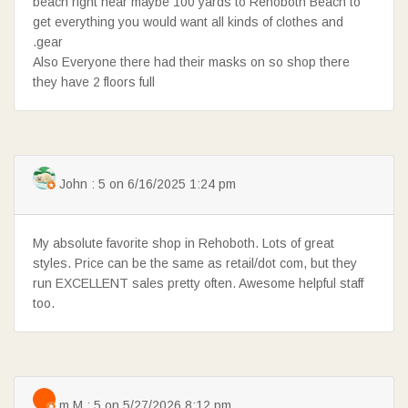
beach right near maybe 100 yards to Rehoboth Beach to
get everything you would want all kinds of clothes and
.gear
Also Everyone there had their masks on so shop there
they have 2 floors full
John : 5 on 6/16/2025 1:24 pm
My absolute favorite shop in Rehoboth. Lots of great
styles. Price can be the same as retail/dot com, but they
run EXCELLENT sales pretty often. Awesome helpful staff
too.
m M : 5 on 5/27/2026 8:12 pm