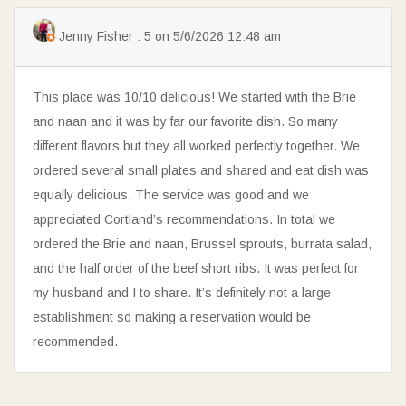
Jenny Fisher : 5 on 5/6/2026 12:48 am
This place was 10/10 delicious! We started with the Brie
and naan and it was by far our favorite dish. So many
different flavors but they all worked perfectly together. We
ordered several small plates and shared and eat dish was
equally delicious. The service was good and we
appreciated Cortland’s recommendations. In total we
ordered the Brie and naan, Brussel sprouts, burrata salad,
and the half order of the beef short ribs. It was perfect for
my husband and I to share. It’s definitely not a large
establishment so making a reservation would be
recommended.