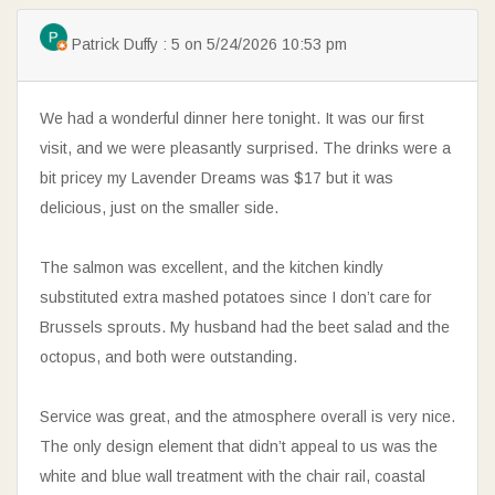
SEARCH
Patrick Duffy : 5 on 5/24/2026 10:53 pm
We had a wonderful dinner here tonight. It was our first
visit, and we were pleasantly surprised. The drinks were a
bit pricey my Lavender Dreams was $17 but it was
delicious, just on the smaller side.
The salmon was excellent, and the kitchen kindly
substituted extra mashed potatoes since I don’t care for
Brussels sprouts. My husband had the beet salad and the
octopus, and both were outstanding.
Service was great, and the atmosphere overall is very nice.
The only design element that didn’t appeal to us was the
white and blue wall treatment with the chair rail, coastal