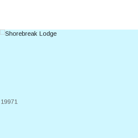
E
19971