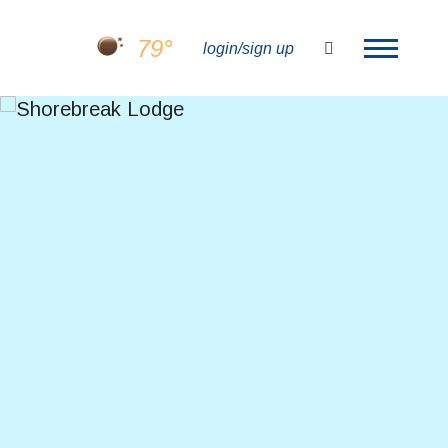
79°
search
login/sign up