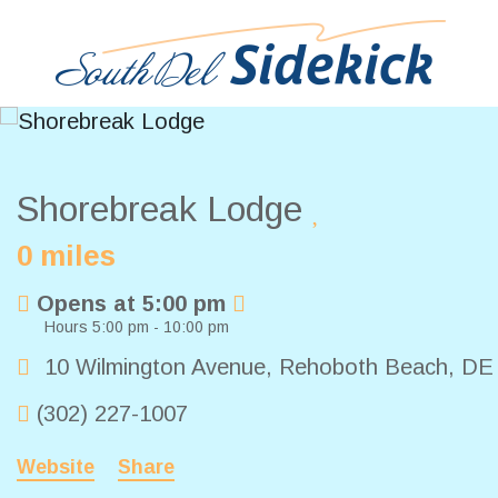
Shorebreak Lodge
0 miles
Opens at 5:00 pm
Hours 5:00 pm - 10:00 pm
10 Wilmington Avenue
,
Rehoboth Beach
,
D
(302) 227-1007
Website
Share