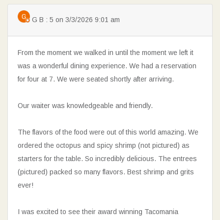
G B : 5 on 3/3/2026 9:01 am
From the moment we walked in until the moment we left it
was a wonderful dining experience. We had a reservation
for four at 7. We were seated shortly after arriving.
Our waiter was knowledgeable and friendly.
The flavors of the food were out of this world amazing. We
ordered the octopus and spicy shrimp (not pictured) as
starters for the table. So incredibly delicious. The entrees
(pictured) packed so many flavors. Best shrimp and grits
ever!
I was excited to see their award winning Tacomania