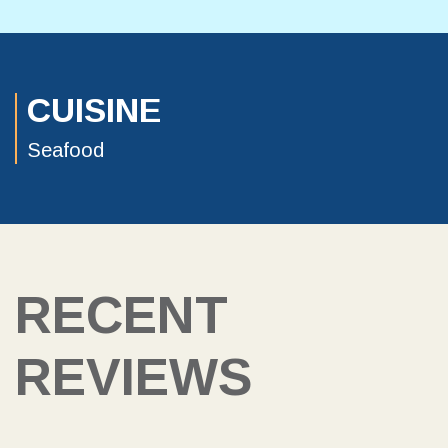
CUISINE
Seafood
RECENT
REVIEWS