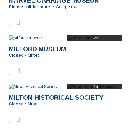
MARVEL CARRIAGE MUSEUM
Please call for hours
•
Georgetown
+26
MILFORD MUSEUM
Closed
•
Milford
+15
MILTON HISTORICAL SOCIETY
Closed
•
Milton