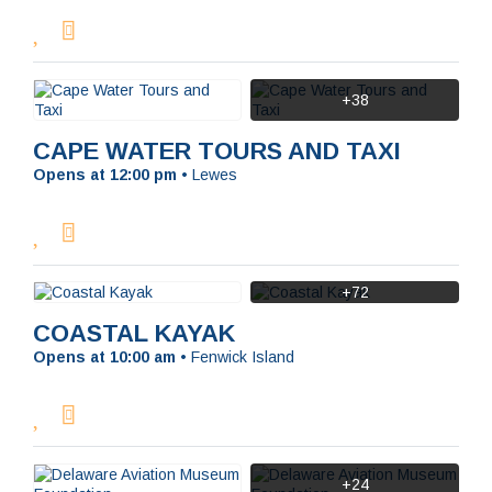
+38
CAPE WATER TOURS AND TAXI
Opens at 12:00 pm
•
Lewes
+72
COASTAL KAYAK
Opens at 10:00 am
•
Fenwick Island
+24