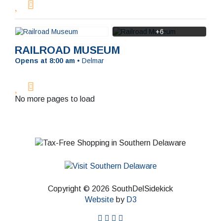
+6
RAILROAD MUSEUM
Opens at 8:00 am
•
Delmar
No more pages to load
Copyright © 2026 SouthDelSidekick
Website
by
D3
facebook
instagram
twitter
pinterest