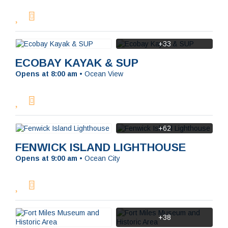
+33
ECOBAY KAYAK & SUP
Opens at 8:00 am
•
Ocean View
+62
SEARCH
FENWICK ISLAND LIGHTHOUSE
Opens at 9:00 am
•
Ocean City
+38