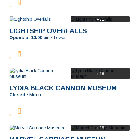
+21
LIGHTSHIP OVERFALLS
Opens at 10:00 am
•
Lewes
+18
LYDIA BLACK CANNON MUSEUM
Closed
•
Milton
+18