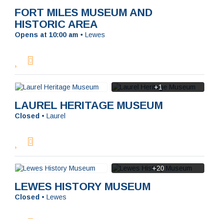
FORT MILES MUSEUM AND
HISTORIC AREA
Opens at 10:00 am
•
Lewes
+1
LAUREL HERITAGE MUSEUM
Closed
•
Laurel
+20
LEWES HISTORY MUSEUM
Closed
•
Lewes