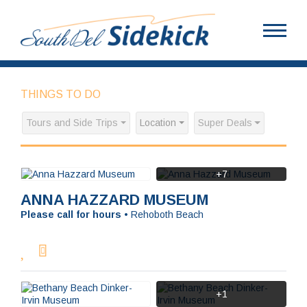
THINGS TO DO
Tours and Side Trips
Location
Super Deals
+7
ANNA HAZZARD MUSEUM
Please call for hours
•
Rehoboth Beach
+1