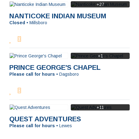
+27
NANTICOKE INDIAN MUSEUM
Closed
•
Millsboro
+1
PRINCE GEORGE'S CHAPEL
Please call for hours
•
Dagsboro
+11
QUEST ADVENTURES
Please call for hours
•
Lewes