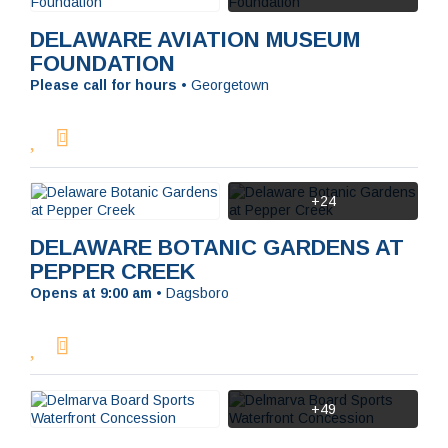
DELAWARE AVIATION MUSEUM
FOUNDATION
Please call for hours
•
Georgetown
+24
DELAWARE BOTANIC GARDENS AT
PEPPER CREEK
Opens at 9:00 am
•
Dagsboro
+49