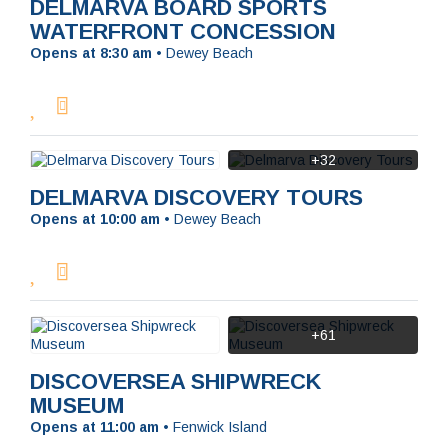
DELMARVA BOARD SPORTS
WATERFRONT CONCESSION
Opens at 8:30 am
•
Dewey Beach
+32
DELMARVA DISCOVERY TOURS
Opens at 10:00 am
•
Dewey Beach
+61
DISCOVERSEA SHIPWRECK
MUSEUM
Opens at 11:00 am
•
Fenwick Island