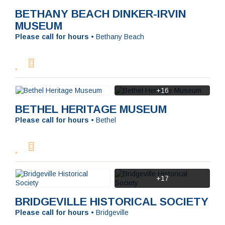
BETHANY BEACH DINKER-IRVIN
MUSEUM
Please call for hours
•
Bethany Beach
+16
BETHEL HERITAGE MUSEUM
Please call for hours
•
Bethel
+17
BRIDGEVILLE HISTORICAL SOCIETY
Please call for hours
•
Bridgeville